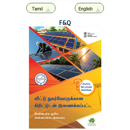
Tamil
English
F&Q