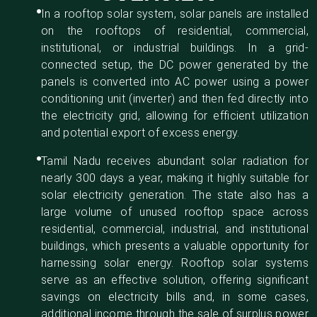
In a rooftop solar system, solar panels are installed
on the rooftops of residential, commercial,
institutional, or industrial buildings. In a grid-
connected setup, the DC power generated by the
panels is converted into AC power using a power
conditioning unit (inverter) and then fed directly into
the electricity grid, allowing for efficient utilization
and potential export of excess energy.
Tamil Nadu receives abundant solar radiation for
nearly 300 days a year, making it highly suitable for
solar electricity generation. The state also has a
large volume of unused rooftop space across
residential, commercial, industrial, and institutional
buildings, which presents a valuable opportunity for
harnessing solar energy. Rooftop solar systems
serve as an effective solution, offering significant
savings on electricity bills and, in some cases,
additional income through the sale of surplus power