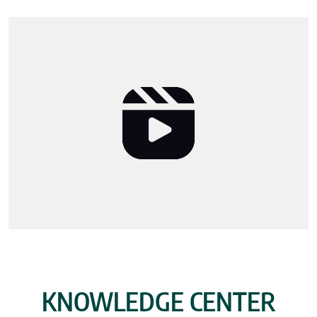
KNOWLEDGE CENTER