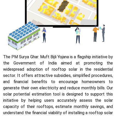
The PM Surya Ghar: Muft Bijli Yojana is a flagship initiative by
the Government of India aimed at promoting the
widespread adoption of rooftop solar in the residential
sector. It offers attractive subsidies, simplified procedures,
and financial benefits to encourage homeowners to
generate their own electricity and reduce monthly bills. Our
solar potential estimation tool is designed to support this
initiative by helping users accurately assess the solar
capacity of their rooftops, estimate monthly savings, and
understand the financial viability of installing a rooftop solar