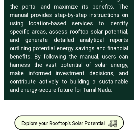
the portal and maximize its benefits. The
manual provides step-by-step instructions on
using location-based services to identify
specific areas, assess rooftop solar potential,
and generate detailed analytical reports
outlining potential energy savings and financial
benefits. By following the manual, users can
harness the vast potential of solar energy,
make informed investment decisions, and
contribute actively to building a sustainable
and energy-secure future for Tamil Nadu.
Explore your Rooftop’s Solar Potential