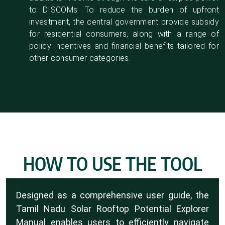
to DISCOMs. To reduce the burden of upfront
investment, the central government provide subsidy
for residential consumers, along with a range of
policy incentives and financial benefits tailored for
other consumer categories.
HOW TO USE THE TOOL
Designed as a comprehensive user guide, the
Tamil Nadu Solar Rooftop Potential Explorer
Manual enables users to efficiently navigate