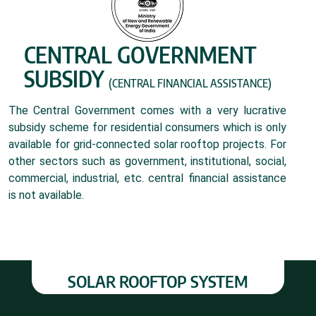
CENTRAL GOVERNMENT
SUBSIDY
(CENTRAL FINANCIAL ASSISTANCE)
The Central Government comes with a very lucrative
subsidy scheme for residential consumers which is only
available for grid-connected solar rooftop projects. For
other sectors such as government, institutional, social,
commercial, industrial, etc. central financial assistance
is not available.
SOLAR ROOFTOP SYSTEM