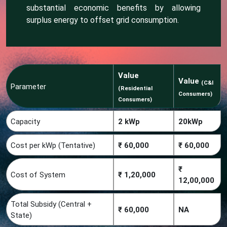
substantial economic benefits by allowing
surplus energy to offset grid consumption.
Value
Value
(C&I
Parameter
(Residential
Consumers)
Consumers)
Capacity
2 kWp
20kWp
Cost per kWp (Tentative)
₹ 60,000
₹ 60,000
₹
Cost of System
₹ 1,20,000
12,00,000
Total Subsidy (Central +
₹ 60,000
NA
State)