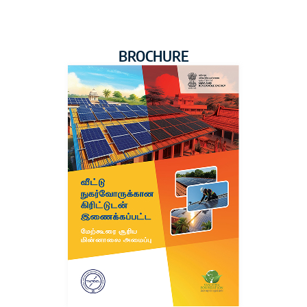
BROCHURE