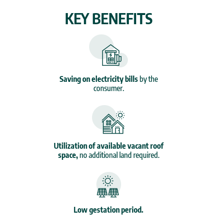
KEY BENEFITS
Saving on electricity bills
by the
consumer.
Utilization of available vacant roof
space,
no additional land required.
Low gestation period.