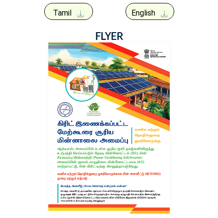
Tamil
English
FLYER