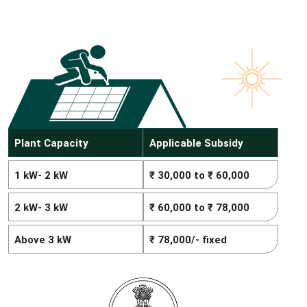
Plant Capacity
Applicable Subsidy
1 kW- 2 kW
₹ 30,000 to ₹ 60,000
2 kW- 3 kW
₹ 60,000 to ₹ 78,000
Above 3 kW
₹ 78,000/- fixed