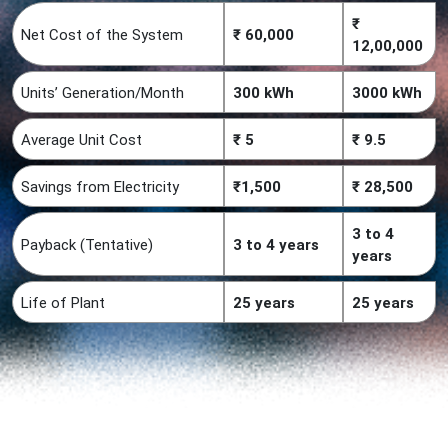
₹
Net Cost of the System
₹ 60,000
12,00,000
Units’ Generation/Month
300 kWh
3000 kWh
Average Unit Cost
₹ 5
₹ 9.5
Savings from Electricity
₹1,500
₹ 28,500
3 to 4
Payback (Tentative)
3 to 4 years
years
Life of Plant
25 years
25 years