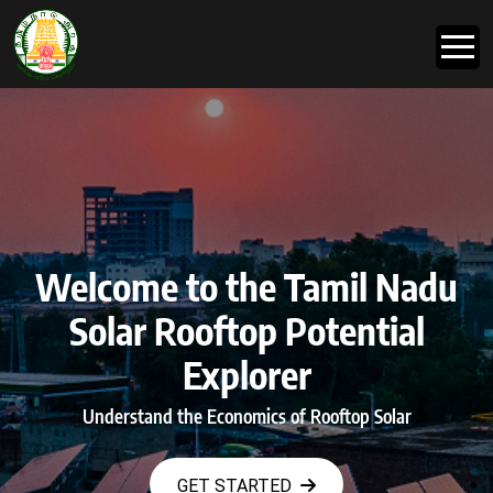
Welcome to the Tamil Nadu
Solar Rooftop Potential
Explorer
Understand the Economics of Rooftop Solar
GET STARTED