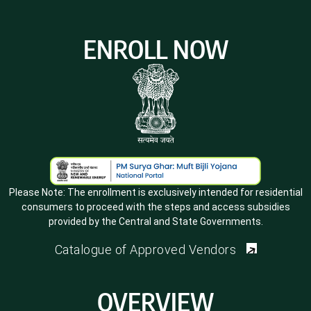
ENROLL NOW
Please Note:
The enrollment is exclusively intended for residential
consumers to proceed with the steps and access subsidies
provided by the Central and State Governments.
Catalogue of Approved Vendors
OVERVIEW