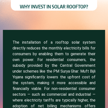
WHY INVEST IN SOLAR ROOFTOP?
The installation of a rooftop solar system
directly reduces the monthly electricity bills for
consumers by enabling them to generate their
own power. For residential consumers, the
subsidy provided by the Central Government
under schemes like the PM Surya Ghar: Muft Bijli
Yojana significantly lowers the upfront cost of
the system, making it more accessible and
financially viable. For non-residential consumer
sectors — such as commercial and industrial —
where electricity tariffs are typically higher, the
adoption of net billing mechanisms offers