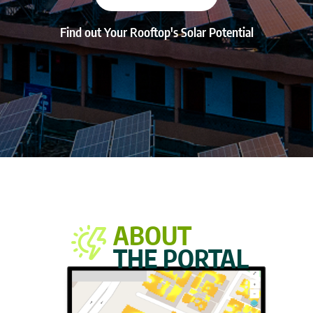
Find out Your Rooftop's Solar Potential
ABOUT
THE PORTAL