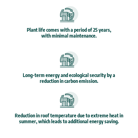
Plant life comes with a period of 25 years,
with minimal maintenance.
Long-term energy and ecological security by a
reduction in carbon emission.
Reduction in roof temperature due to extreme heat in
summer, which leads to additional energy saving.