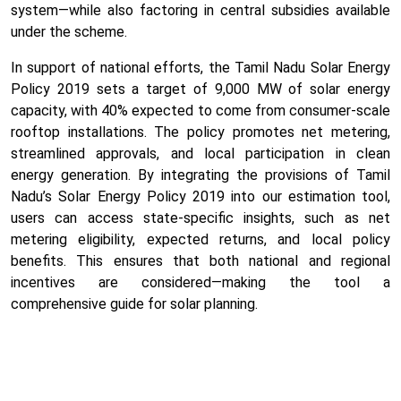
system—while also factoring in central subsidies available
under the scheme.
In support of national efforts, the Tamil Nadu Solar Energy
Policy 2019 sets a target of 9,000 MW of solar energy
capacity, with 40% expected to come from consumer-scale
rooftop installations. The policy promotes net metering,
streamlined approvals, and local participation in clean
energy generation. By integrating the provisions of Tamil
Nadu’s Solar Energy Policy 2019 into our estimation tool,
users can access state-specific insights, such as net
metering eligibility, expected returns, and local policy
benefits. This ensures that both national and regional
incentives are considered—making the tool a
comprehensive guide for solar planning.